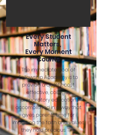
Every Student
Matters,
Every Moment
Counts
The immediate goal of
Fellowship Academy is to
provide a quality, cost
effective, college-
preparatory education
accomplished in a way that
gives parents time for
imparting the faith and values
they hold precious. The