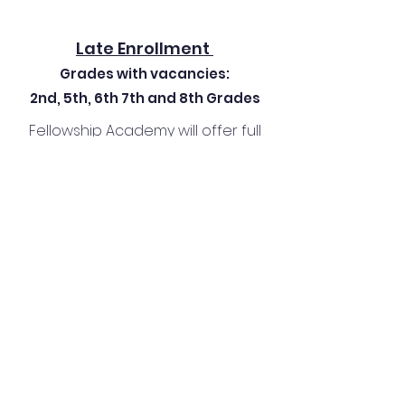
Late Enrollment
Grades with vacancies:
2nd, 5th, 6th 7th and 8th Grades
Fellowship Academy will offer full
academic course load for
Kindergarten - 8th grade for the
'26-'27 school year.
Who We Are