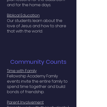
and for the home days.
Biblical Education
Our students learn about the
love of Jesus and how to share
that with the world.
Community Counts
Time with Family
Fellowship Academy Family
events invite the entire family to
spend time together and build
bonds of friendship.
Parent Involvement