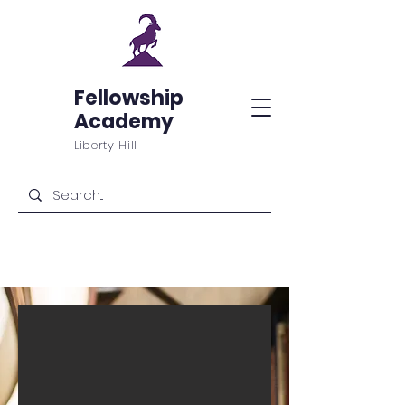
Fellowship
Academy
Liberty Hill