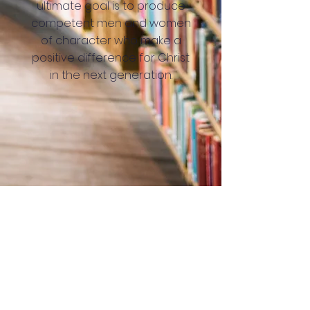
ultimate goal is to produce
competent men and women
of character who make a
positive difference for Christ
in the next generation.