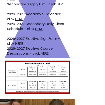
Secondary Supply List - click
HERE
2026-2027
Academic Calendar -
click
HERE
2026-2027
Secondary Daily Class
Schedule - click
HERE
2026-2027
Elective Sign Form -
click
HERE
2026-2027
Elective Course
Descriptions - click
HERE