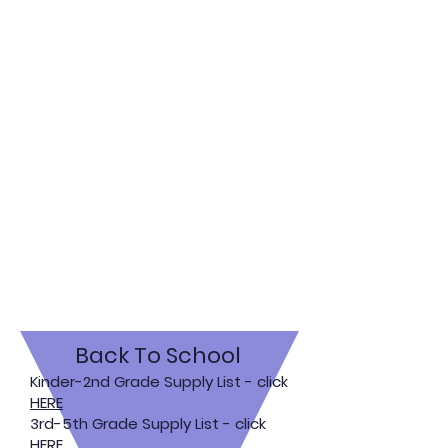
Back To School
Kinder-2nd Grade Supply List - click
HERE
3rd-5th Grade Supply List - click
HERE