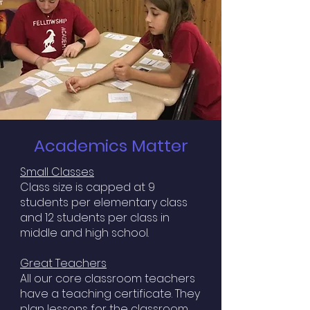
Academics Matter
Small Classes
Class size is capped at 9
students per elementary class
and 12 students per class in
middle and high school.
Great Teachers
All our core classroom teachers
have a teaching certificate. They
plan lessons for the classroom