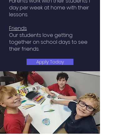
Parents work with their students 1
day per week at home with their
lessons.
Friends
Our students love getting
together on school days to see
their friends.​
Apply Today